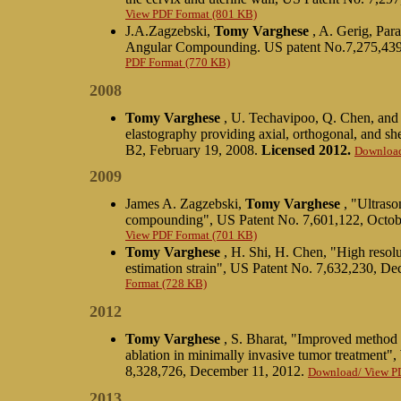
View PDF Format (801 KB)
J.A.Zagzebski,
Tomy Varghese
, A. Gerig, Par
Angular Compounding. US patent No.7,275,439
PDF Format (770 KB)
2008
Tomy Varghese
, U. Techavipoo, Q. Chen, and 
elastography providing axial, orthogonal, and sh
B2, February 19, 2008.
Licensed 2012.
Download
2009
James A. Zagzebski,
Tomy Varghese
, "Ultraso
compounding", US Patent No. 7,601,122, Octob
View PDF Format (701 KB)
Tomy Varghese
, H. Shi, H. Chen, "High resolu
estimation strain", US Patent No. 7,632,230, D
Format (728 KB)
2012
Tomy Varghese
, S. Bharat, "Improved method 
ablation in minimally invasive tumor treatmen
8,328,726, December 11, 2012.
Download/ View P
2013