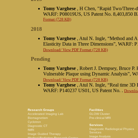
Tomy Varghese
, H Chen, "Rapid Two/Three-di
WARF: P08019US, US Patent No. 8,403,850 B2
Format (728 KB)
2018
Tomy Varghese
, Atul N. Ingle, “Method and A
Elasticity Data in Three Dimensions”, WARF: 
Download/ View PDF Format (728 KB)
Pending
Tomy Varghese
, Robert J. Dempsey, Bruce P. 
Vulnerable Plaque using Dynamic Analysis”, 
Download/ View PDF Format (728 KB)
Tomy Varghese
, Atul N. Ingle, “Real time 3D
WARF: P140237 US01, US Patent No. .
Downloa
Research Groups
Facilities
Accelerated Imaging Lab
GLOW Cluster
Biomagnetism
Pre-clinical MRI
Cyclotron
Services
Diagnostic CT
Diagnostic Radiological Physics
fMRI
Services
Image Guided Therapy
Image Analysis
Medical Radiation Research Center