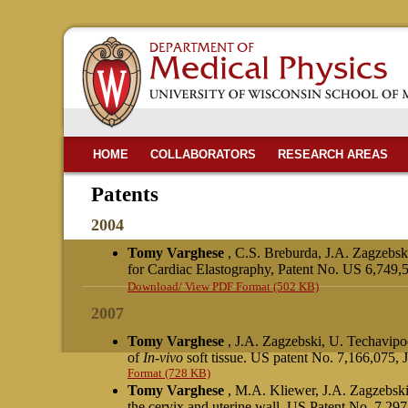
HOME
COLLABORATORS
RESEARCH AREAS
Patents
2004
Tomy Varghese
, C.S. Breburda, J.A. Zagzebs
for Cardiac Elastography, Patent No. US 6,749,
Download/ View PDF Format (502 KB)
2007
Tomy Varghese
, J.A. Zagzebski, U. Techavip
of
In-vivo
soft tissue. US patent No. 7,166,075,
Format (728 KB)
Tomy Varghese
, M.A. Kliewer, J.A. Zagzebsk
the cervix and uterine wall, US Patent No. 7,297