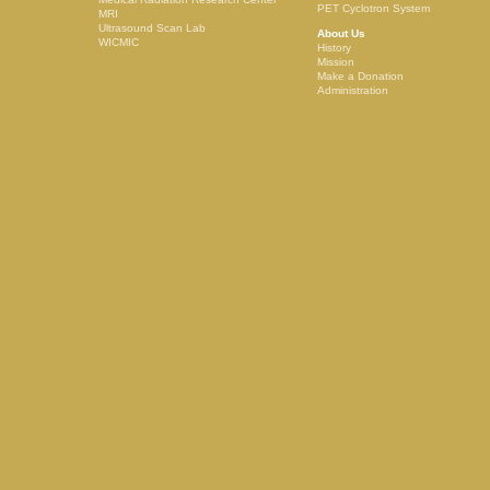
PET Cyclotron System
MRI
Ultrasound Scan Lab
About Us
WICMIC
History
Mission
Make a Donation
Administration