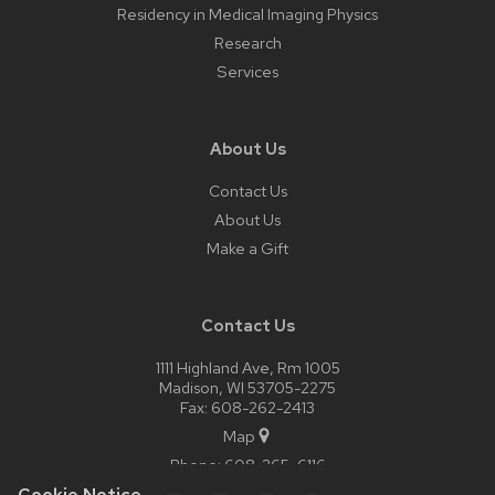
Residency in Medical Imaging Physics
Research
Services
About Us
Contact Us
About Us
Make a Gift
Contact Us
1111 Highland Ave, Rm 1005
Madison, WI 53705-2275
Fax: 608-262-2413
Map
Phone:
608-265-6116
Cookie Notice