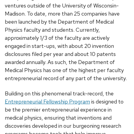
ventures outside of the University of Wisconsin-
Madison. To date, more than 25 companies have
been launched by the Department of Medical
Physics faculty and students. Currently,
approximately 1/3 of the faculty are actively
engaged in start-ups, with about 20 invention
disclosures filed per year and about 10 patents
awarded annually. As such, the Department of
Medical Physics has one of the highest per faculty
entrepreneurial record of any part of the university.
Building on this phenomenal track-record, the
Entrepreneurial Fellowship Program
is designed to
be the premier entrepreneurial experience in
medical physics, ensuring that inventions and
discoveries developed in our burgeoning research
programs become tools that help improve