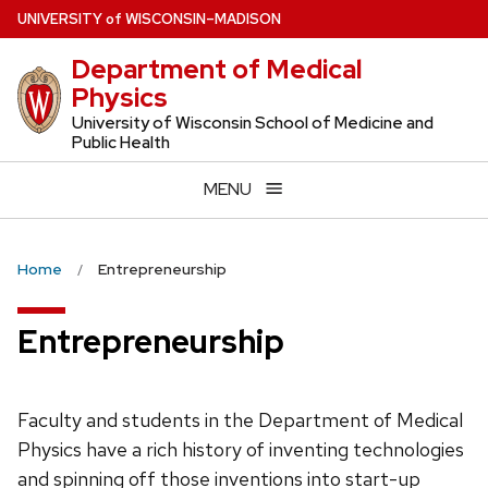
Skip
U
NIVERSITY
of
W
ISCONSIN
–MADISON
to
Department of Medical
main
Physics
content
University of Wisconsin School of Medicine and
Public Health
MENU
Home
Entrepreneurship
Entrepreneurship
Faculty and students in the Department of Medical
Physics have a rich history of inventing technologies
and spinning off those inventions into start-up