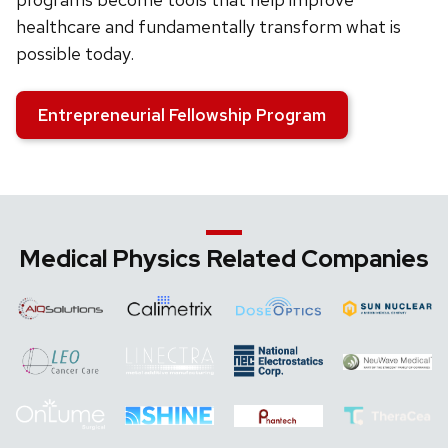
healthcare and fundamentally transform what is
possible today.
Entrepreneurial Fellowship Program
Medical Physics Related Companies