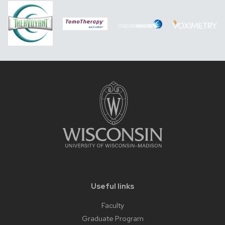
Useful links
Faculty
Graduate Program