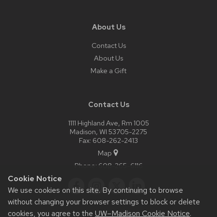
About Us
Contact Us
About Us
Make a Gift
Contact Us
1111 Highland Ave, Rm 1005
Madison, WI 53705-2275
Fax: 608-262-2413
Map
Phone:
608-265-6116
Cookie Notice
We use cookies on this site. By continuing to browse
without changing your browser settings to block or delete
cookies, you agree to the
UW–Madison Cookie Notice
.