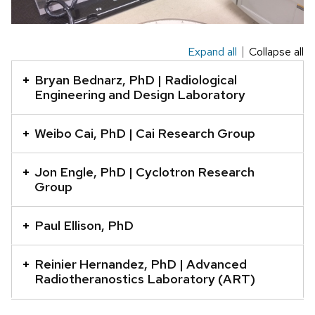
Expand all
Collapse all
This
is
Bryan Bednarz, PhD | Radiological
an
Engineering and Design Laboratory
accordion
element
Weibo Cai, PhD | Cai Research Group
with
a
Jon Engle, PhD | Cyclotron Research
Group
series
of
Paul Ellison, PhD
buttons
that
Reinier Hernandez, PhD | Advanced
open
Radiotheranostics Laboratory (ART)
and
close