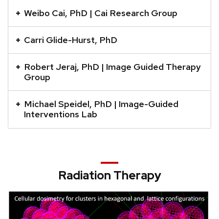
a
Weibo Cai, PhD | Cai Research Group
series
of
Carri Glide-Hurst, PhD
buttons
that
Robert Jeraj, PhD | Image Guided Therapy
Group
open
and
close
Michael Speidel, PhD | Image-Guided
Interventions Lab
related
content
panels.
Radiation Therapy