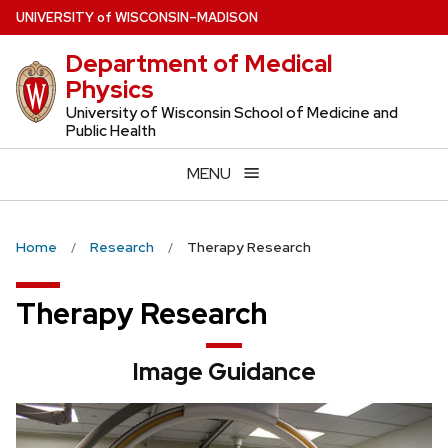
Skip
U
NIVERSITY
of
W
ISCONSIN
–MADISON
to
Department of Medical
main
Physics
content
University of Wisconsin School of Medicine and
Public Health
MENU
Home
Research
Therapy Research
Therapy Research
Image Guidance