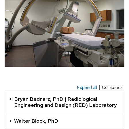
Expand all
Collapse all
This
is
Bryan Bednarz, PhD | Radiological
an
Engineering and Design (RED) Laboratory
accordion
element
Walter Block, PhD
with