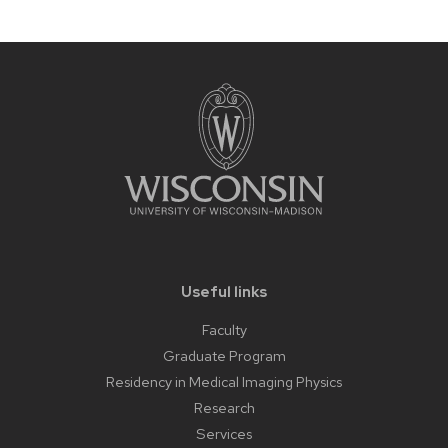
related
content
panels.
Useful links
Faculty
Graduate Program
Residency in Medical Imaging Physics
Research
Services