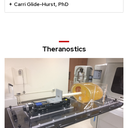
Carri Glide-Hurst, PhD
that
open
and
close
related
content
Theranostics
panels.