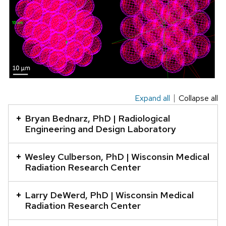
Expand all
Collapse all
This
is
Bryan Bednarz, PhD | Radiological
an
Engineering and Design Laboratory
accordion
element
Wesley Culberson, PhD | Wisconsin Medical
Radiation Research Center
with
a
Larry DeWerd, PhD | Wisconsin Medical
series
Radiation Research Center
of
buttons