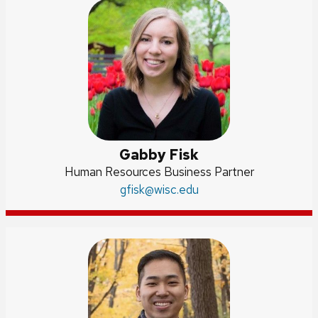
Gabby Fisk
Position
Human Resources Business Partner
title:
Email:
gfisk
@wisc.edu