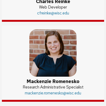
Charles Reinke
Position
Web Developer
Email:
cfreinke
title:
@wisc.edu
Mackenzie Romenesko
Credentials:
Research Administrative Specialist
Email:
mackenzie.romenesko
@wisc.edu