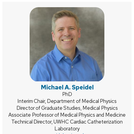
Michael A. Speidel
Credentials:
PhD
Position
Interim Chair, Department of Medical Physics
Director of Graduate Studies, Medical Physics
title:
Associate Professor of Medical Physics and Medicine
Technical Director, UWHC Cardiac Catheterization
Laboratory