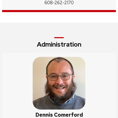
Phone:
608-262-2170
Administration
Dennis Comerford