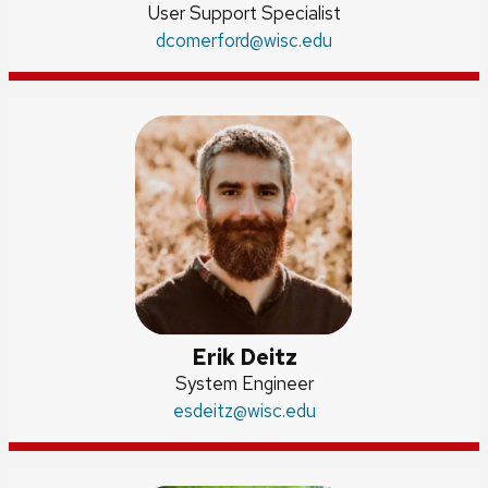
Position
User Support Specialist
title:
Email:
dcomerford
@wisc.edu
Erik Deitz
Position
System Engineer
Email:
esdeitz
title:
@wisc.edu