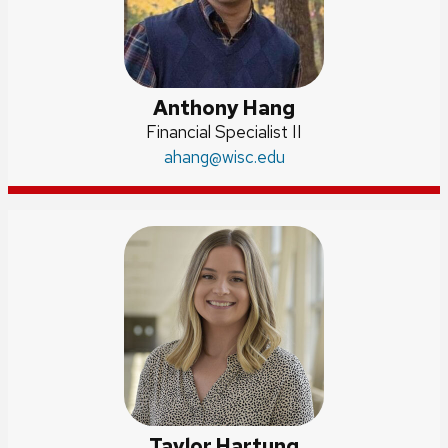
Anthony Hang
Position
Financial Specialist II
title:
Email:
ahang
@wisc.edu
Taylor Hartung