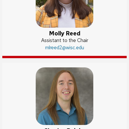
Molly Reed
Position
Assistant to the Chair
title:
Email:
mlreed2
@wisc.edu