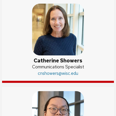
Catherine Showers
Position
Communications Specialist
title:
Email:
cnshowers
@wisc.edu