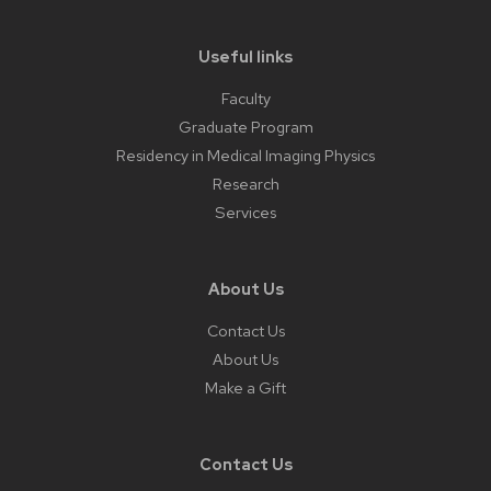
Useful links
Faculty
Graduate Program
Residency in Medical Imaging Physics
Research
Services
About Us
Contact Us
About Us
Make a Gift
Contact Us