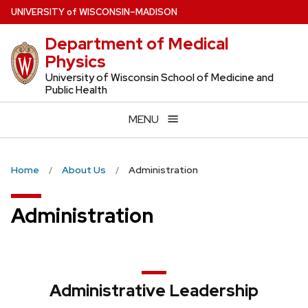
Skip
U
NIVERSITY
of
W
ISCONSIN
–MADISON
to
Department of Medical
main
Physics
content
University of Wisconsin School of Medicine and
Public Health
MENU
Home
About Us
Administration
Administration
Administrative Leadership