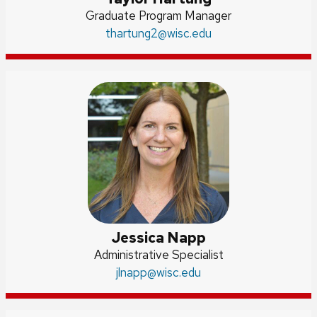
Position
Graduate Program Manager
title:
Email:
thartung2
@wisc.edu
Jessica Napp
Position
Administrative Specialist
title:
Email:
jlnapp
@wisc.edu