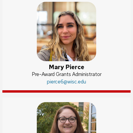
Mary Pierce
Position
Pre-Award Grants Administrator
title:
Email:
pierce6
@wisc.edu