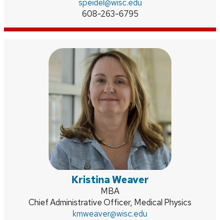
Email:
speidel
@wisc.edu
Phone:
608-263-6795
Kristina Weaver
Credentials:
MBA
Position
Chief Administrative Officer, Medical Physics
title:
Email:
kmweaver
@wisc.edu