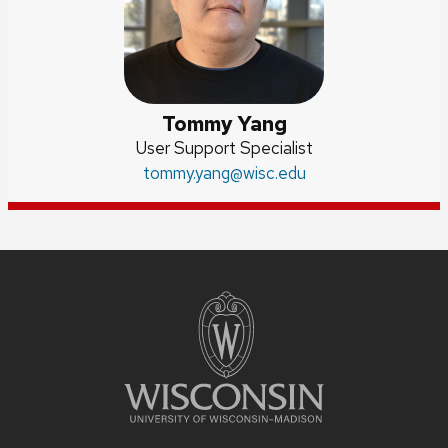
Tommy Yang
Position
User Support Specialist
title:
Email:
tommy.yang
@wisc.edu