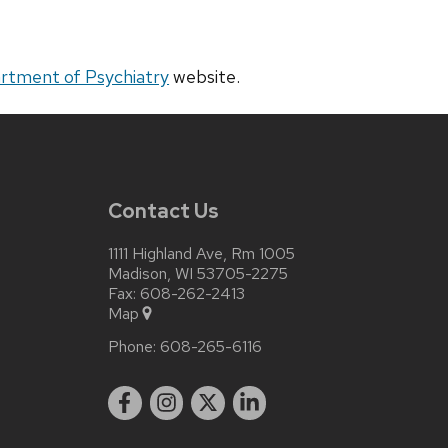
rtment of Psychiatry
website.
Contact Us
1111 Highland Ave, Rm 1005
Madison, WI 53705-2275
Fax: 608-262-2413
Map
Phone:
608-265-6116