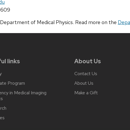
du
5609
he Department of Medical Physics. Read more on the
Depa
ul links
About Us
y
Contact Us
ate Program
About Us
ncy in Medical Imaging
Make a Gift
cs
rch
ces