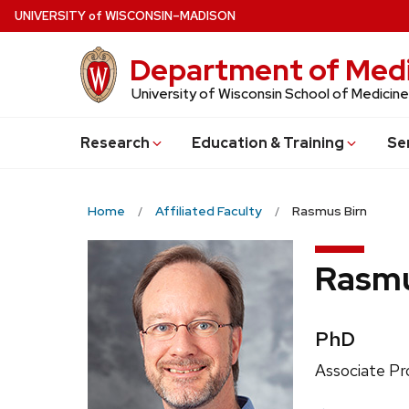
Skip
U
NIVERSITY
of
W
ISCONSIN
–MADISON
to
main
Department of Medi
content
University of Wisconsin School of Medicine
Research
Education & Training
Se
Home
Affiliated Faculty
Rasmus Birn
Rasmu
Credentia
PhD
Position
Associate Pr
title: