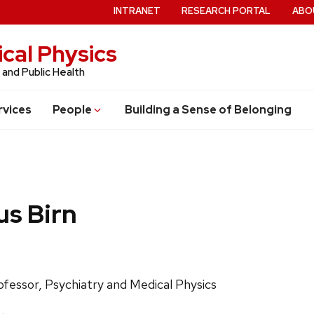
INTRANET
RESEARCH PORTAL
ABO
cal Physics
 and Public Health
rvices
People
Building a Sense of Belonging
s Birn
ls:
ofessor, Psychiatry and Medical Physics