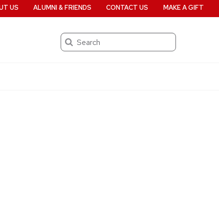
UT US
ALUMNI & FRIENDS
CONTACT US
MAKE A GIFT
Search