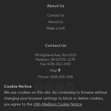
About Us
Contact Us
About Us
Make a Gift
Contact Us
1111 Highland Ave, Rm 1005
Madison, WI 53705-2275
Fax: 608-262-2413
Map
Phone:
608-265-6116
Cookie Notice
We use cookies on this site. By continuing to browse without
changing your browser settings to block or delete cookies,
you agree to the
UW–Madison Cookie Notice
.
© 2026 Board of Regents of the
University of Wisconsin