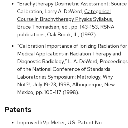
“Brachytherapy Dosimetric Assessment: Source
Calibration, Larry A. DeWerd,
Categorical
Course in Brachytherapy Physics Syllabus
,
Bruce Thomadsen, ed., pp. 143-153, RSNA
publications, Oak Brook, IL, (1997).
“Calibration Importance of Ionizing Radiation for
Medical Applications in Radiation Therapy and
Diagnostic Radiology,” L. A. DeWerd, Proceedings
of the National Conference of Standards
Laboratories Symposium: Metrology, Why
Not?!!, July 19-23, 1998, Albuquerque, New
Mexico, pp. 105-117 (1998).
Patents
Improved kVp Meter, U.S. Patent No.