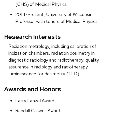
(CHS) of Medical Physics
2014-Present, University of Wisconsin,
Professor with tenure of Medical Physics
Research Interests
Radiation metrology, including calibration of
inoization chambers, radiation dosimetry in
diagnostic radiology and radiotherapy, quality
assurance in radiology and radiotherapy,
luminescence for dosimetry (TLD).
Awards and Honors
Larry Lanzel Award
Randall Caswell Award