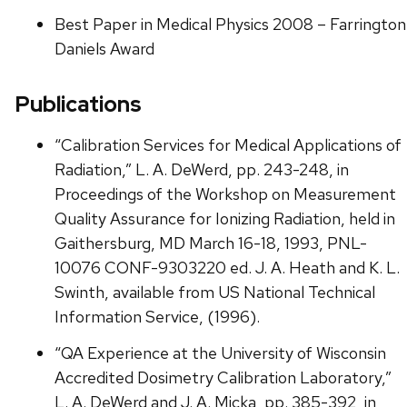
Best Paper in Medical Physics 2008 – Farrington
Daniels Award
Publications
“Calibration Services for Medical Applications of
Radiation,” L. A. DeWerd, pp. 243-248, in
Proceedings of the Workshop on Measurement
Quality Assurance for Ionizing Radiation, held in
Gaithersburg, MD March 16-18, 1993, PNL-
10076 CONF-9303220 ed. J. A. Heath and K. L.
Swinth, available from US National Technical
Information Service, (1996).
“QA Experience at the University of Wisconsin
Accredited Dosimetry Calibration Laboratory,”
L. A. DeWerd and J. A. Micka, pp. 385-392, in