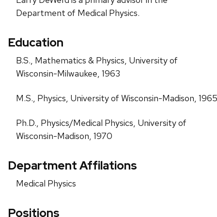
Department of Medical Physics.
Education
B.S., Mathematics & Physics, University of
Wisconsin-Milwaukee, 1963
M.S., Physics, University of Wisconsin-Madison, 196
Ph.D., Physics/Medical Physics, University of
Wisconsin-Madison, 1970
Department Affilations
Medical Physics
Positions