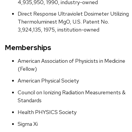
4,935,950, 1990, industry-owned
Direct Response Ultraviolet Dosimeter Utilizing
Thermoluminest MgO, U.S. Patent No.
3,924,135, 1975, institution-owned
Memberships
American Association of Physicists in Medicine
(Fellow)
American Physical Society
Council on Ionizing Radiation Measurements &
Standards
Health PHYSICS Society
Sigma Xi