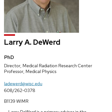
Larry A. DeWerd
Credentials:
PhD
Position
Director, Medical Radiation Research Center
title:
Professor, Medical Physics
Email:
ladewerd@wisc.edu
Phone:
608/262-0378
Address:
B1139 WIMR
Larry DeWerd is a primary advisor in the