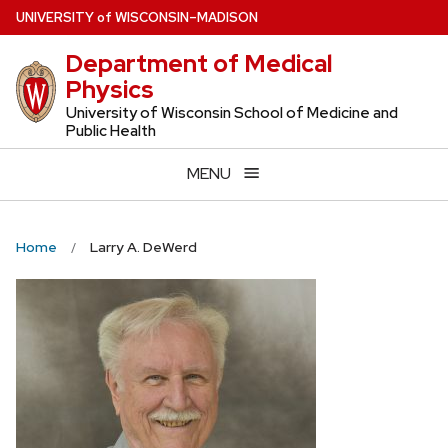
Skip
U
NIVERSITY
of
W
ISCONSIN
–MADISON
to
Department of Medical
main
Physics
content
University of Wisconsin School of Medicine and
Public Health
MENU
Home
Larry A. DeWerd