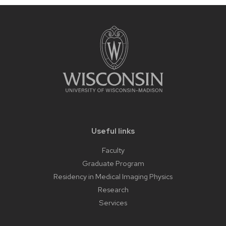
Useful links
Faculty
Graduate Program
Residency in Medical Imaging Physics
Research
Services