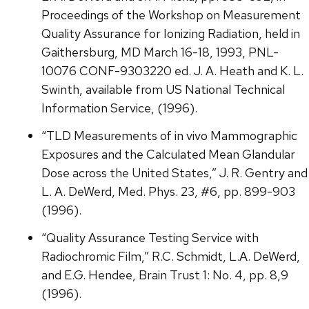
Proceedings of the Workshop on Measurement
Quality Assurance for Ionizing Radiation, held in
Gaithersburg, MD March 16-18, 1993, PNL-
10076 CONF-9303220 ed. J. A. Heath and K. L.
Swinth, available from US National Technical
Information Service, (1996).
“TLD Measurements of in vivo Mammographic
Exposures and the Calculated Mean Glandular
Dose across the United States,” J. R. Gentry and
L. A. DeWerd, Med. Phys. 23, #6, pp. 899-903
(1996).
“Quality Assurance Testing Service with
Radiochromic Film,” R.C. Schmidt, L.A. DeWerd,
and E.G. Hendee, Brain Trust 1: No. 4, pp. 8,9
(1996).