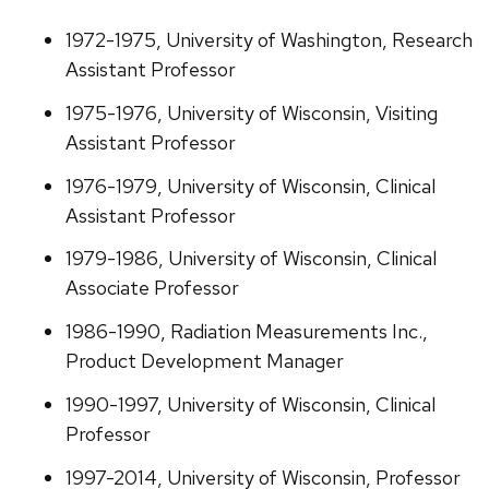
1972-1975, University of Washington, Research
Assistant Professor
1975-1976, University of Wisconsin, Visiting
Assistant Professor
1976-1979, University of Wisconsin, Clinical
Assistant Professor
1979-1986, University of Wisconsin, Clinical
Associate Professor
1986-1990, Radiation Measurements Inc.,
Product Development Manager
1990-1997, University of Wisconsin, Clinical
Professor
1997-2014, University of Wisconsin, Professor