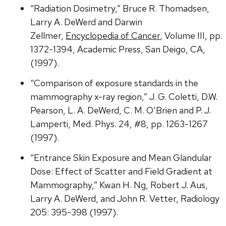
“Radiation Dosimetry,” Bruce R. Thomadsen,
Larry A. DeWerd and Darwin
Zellmer,
Encyclopedia of Cancer
, Volume III, pp.
1372-1394, Academic Press, San Deigo, CA,
(1997).
“Comparison of exposure standards in the
mammography x-ray region,” J. G. Coletti, D.W.
Pearson, L. A. DeWerd, C. M. O’Brien and P. J.
Lamperti, Med. Phys. 24, #8, pp. 1263-1267
(1997).
“Entrance Skin Exposure and Mean Glandular
Dose: Effect of Scatter and Field Gradient at
Mammography,” Kwan H. Ng, Robert J. Aus,
Larry A. DeWerd, and John R. Vetter, Radiology
205: 395-398 (1997).