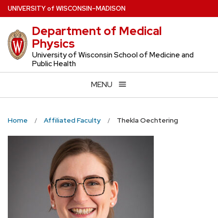
Skip
U
NIVERSITY
of
W
ISCONSIN
–MADISON
to
Department of Medical
main
Physics
content
University of Wisconsin School of Medicine and
Public Health
MENU
Home
Affiliated Faculty
Thekla Oechtering