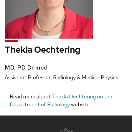
Thekla Oechtering
Credentials:
MD, PD Dr med
Position
Assistant Professor, Radiology & Medical Physics
title:
Read more about
Thekla Oechtering on the
Department of Radiology
website.