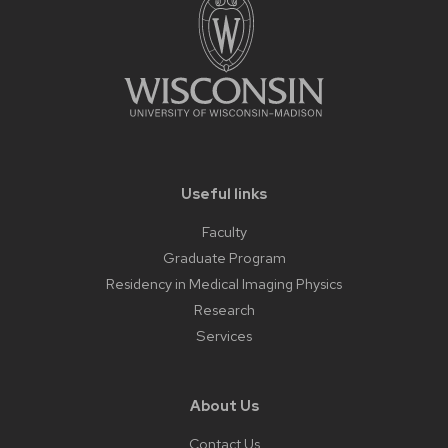
Useful links
Faculty
Graduate Program
Residency in Medical Imaging Physics
Research
Services
About Us
Contact Us