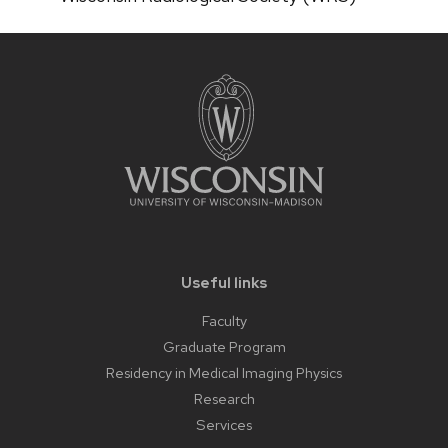
Useful links
Faculty
Graduate Program
Residency in Medical Imaging Physics
Research
Services