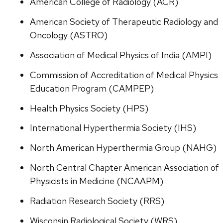
American College of Radiology (ACR)
American Society of Therapeutic Radiology and
Oncology (ASTRO)
Association of Medical Physics of India (AMPI)
Commission of Accreditation of Medical Physics
Education Program (CAMPEP)
Health Physics Society (HPS)
International Hyperthermia Society (IHS)
North American Hyperthermia Group (NAHG)
North Central Chapter American Association of
Physicists in Medicine (NCAAPM)
Radiation Research Society (RRS)
Wisconsin Radiological Society (WRS)