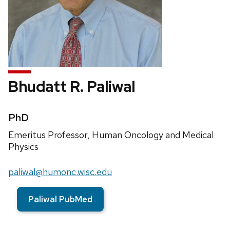
Bhudatt R. Paliwal
Credentials:
PhD
Position
Emeritus Professor, Human Oncology and Medical
title:
Physics
Email:
paliwal@humonc.wisc.edu
Paliwal PubMed