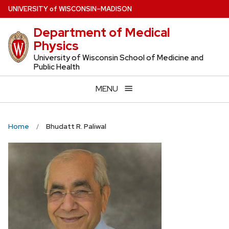
Skip
U
NIVERSITY
of
W
ISCONSIN
–MADISON
to
Department of Medical
main
Physics
content
University of Wisconsin School of Medicine and
Public Health
MENU
Home
Bhudatt R. Paliwal