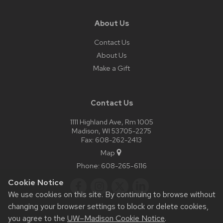
About Us
Contact Us
About Us
Make a Gift
Contact Us
1111 Highland Ave, Rm 1005
Madison, WI 53705-2275
Fax: 608-262-2413
Map
Phone:
608-265-6116
Cookie Notice
We use cookies on this site. By continuing to browse without
changing your browser settings to block or delete cookies,
you agree to the
UW–Madison Cookie Notice
.