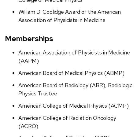
William D. Coolidge Award of the American
Association of Physicists in Medicine
Memberships
American Association of Physicists in Medicine
(AAPM)
American Board of Medical Physics (ABMP)
American Board of Radiology (ABR), Radiologic
Physics Trustee
American College of Medical Physics (ACMP)
American College of Radiation Oncology
(ACRO)