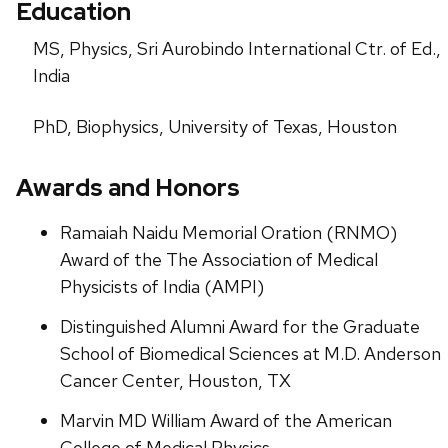
Education
MS, Physics, Sri Aurobindo International Ctr. of Ed.,
India
PhD, Biophysics, University of Texas, Houston
Awards and Honors
Ramaiah Naidu Memorial Oration (RNMO)
Award of the The Association of Medical
Physicists of India (AMPI)
Distinguished Alumni Award for the Graduate
School of Biomedical Sciences at M.D. Anderson
Cancer Center, Houston, TX
Marvin MD William Award of the American
College of Medical Physics