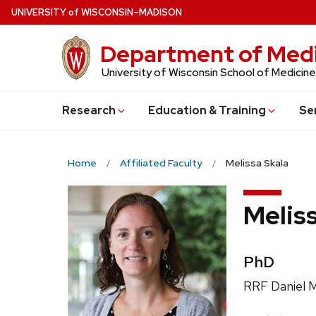
Skip
U
NIVERSITY
of
W
ISCONSIN
–MADISON
to
main
Department of Medi
content
University of Wisconsin School of Medicine
Research
Education & Training
Se
Home
Affiliated Faculty
Melissa Skala
Melis
Credentia
PhD
Position
RRF Daniel M
title: