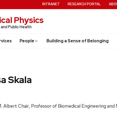
INTRANET
RESEARCH PORTAL
ABO
cal Physics
 and Public Health
rvices
People
Building a Sense of Belonging
sa Skala
ls:
. Albert Chair, Professor of Biomedical Engineering and 