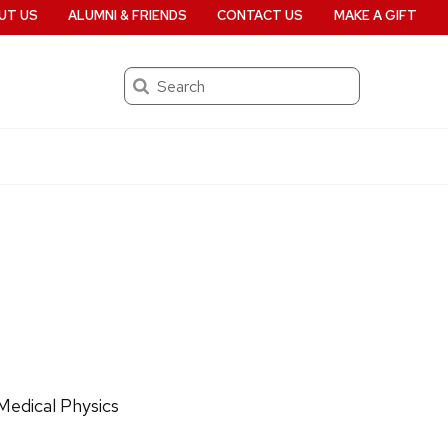
UT US
ALUMNI & FRIENDS
CONTACT US
MAKE A GIFT
Search
Medical Physics