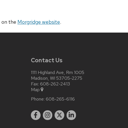
a on the
Morgridge website
.
Contact Us
1111 Highland Ave, Rm 1005
Madison, WI 53705-2275
Fax: 608-262-2413
Map
Phone:
608-265-6116