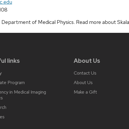
c.edu
108
 the Department of Medical Physics. Read more about Skal
ul links
About Us
y
Contact Us
ate Program
About Us
ncy in Medical Imaging
Make a Gift
cs
rch
ces