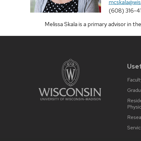
Email:
mcskala@wis
Phone:
(608) 316-4
Melissa Skala is a primary advisor in
Usef
Facult
Gradu
Reside
Physi
Resea
Servi