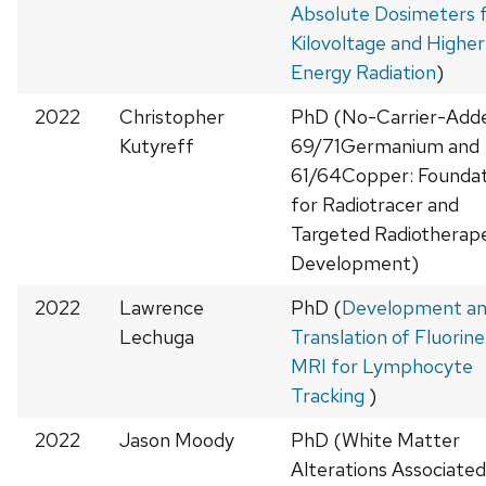
Absolute Dosimeters 
Kilovoltage and Higher
Energy Radiation
)
2022
Christopher
PhD (No-Carrier-Add
Kutyreff
69/71Germanium and
61/64Copper: Foundat
for Radiotracer and
Targeted Radiotherap
Development)
2022
Lawrence
PhD (
Development a
Lechuga
Translation of Fluorin
MRI for Lymphocyte
Tracking
)
2022
Jason Moody
PhD (White Matter
Alterations Associated