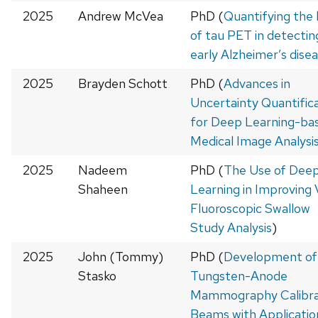
2025
Andrew McVea
PhD (
Quantifying the l
of tau PET in detectin
early Alzheimer’s dise
2025
Brayden Schott
PhD (
Advances in
Uncertainty Quantific
for Deep Learning-ba
Medical Image Analysi
2025
Nadeem
PhD (
The Use of Dee
Shaheen
Learning in Improving 
Fluoroscopic Swallow
Study Analysis
)
2025
John (Tommy)
PhD (
Development of
Stasko
Tungsten-Anode
Mammography Calibra
Beams with Application