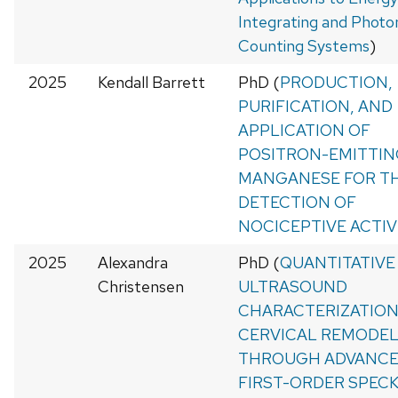
Integrating and Photo
Counting Systems
)
2025
Kendall Barrett
PhD (
PRODUCTION,
PURIFICATION, AND
APPLICATION OF
POSITRON-EMITTIN
MANGANESE FOR T
DETECTION OF
NOCICEPTIVE ACTIV
2025
Alexandra
PhD (
QUANTITATIVE
Christensen
ULTRASOUND
CHARACTERIZATION
CERVICAL REMODE
THROUGH ADVANCE
FIRST-ORDER SPEC