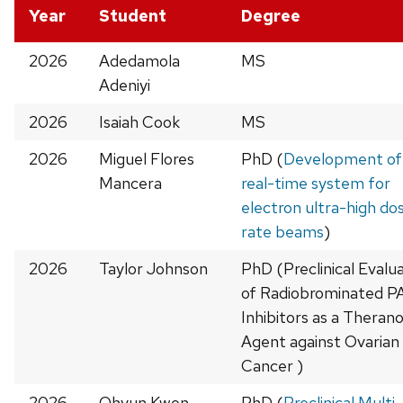
Year
Student
Degree
2026
Adedamola
MS
Adeniyi
2026
Isaiah Cook
MS
2026
Miguel Flores
PhD (
Development of
Mancera
real-time system for
electron ultra-high do
rate beams
)
2026
Taylor Johnson
PhD (Preclinical Evalu
of Radiobrominated 
Inhibitors as a Therano
Agent against Ovarian
Cancer )
2026
Ohyun Kwon
PhD (
Preclinical Multi-