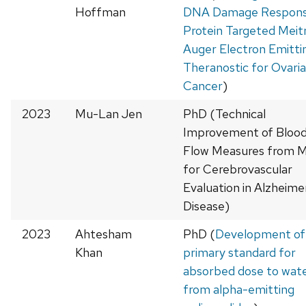
Hoffman
DNA Damage Respon
Protein Targeted Meit
Auger Electron Emitti
Theranostic for Ovari
Cancer
)
2023
Mu-Lan Jen
PhD (Technical
Improvement of Bloo
Flow Measures from 
for Cerebrovascular
Evaluation in Alzheime
Disease)
2023
Ahtesham
PhD (
Development of
Khan
primary standard for
absorbed dose to wat
from alpha-emitting