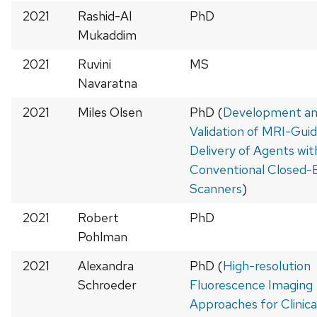
2021
Rashid-Al
PhD
Mukaddim
2021
Ruvini
MS
Navaratna
2021
Miles Olsen
PhD (
Development a
Validation of MRI-Gui
Delivery of Agents wit
Conventional Closed-
Scanners
)
2021
Robert
PhD
Pohlman
2021
Alexandra
PhD (
High-resolution
Schroeder
Fluorescence Imaging
Approaches for Clinica