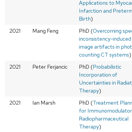
Applications to Myocar
Infarction and Preter
Birth
)
2021
Mang Feng
PhD (
Overcoming spec
inconsistency-induced
image artifacts in pho
counting CT systems
)
2021
Peter Ferjancic
PhD (
Probabilistic
Incorporation of
Uncertainties in Radiat
Therapy
)
2021
Ian Marsh
PhD (
Treatment Plan
for Immunomodulator
Radiopharmaceutical
Therapy
)