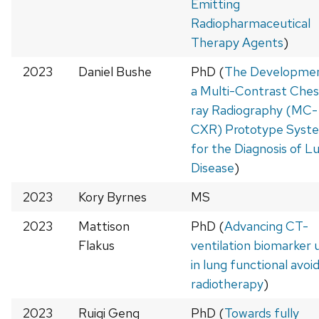
Emitting
Radiopharmaceutical
Therapy Agents
)
2023
Daniel Bushe
PhD (
The Developmen
a Multi-Contrast Ches
ray Radiography (MC-
CXR) Prototype Syst
for the Diagnosis of L
Disease
)
2023
Kory Byrnes
MS
2023
Mattison
PhD (
Advancing CT-
Flakus
ventilation biomarker u
in lung functional avoi
radiotherapy
)
2023
Ruiqi Geng
PhD (
Towards fully