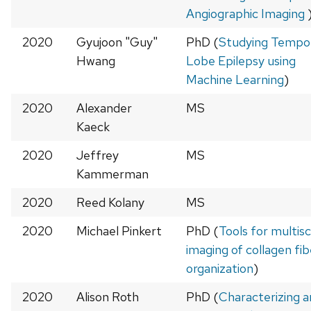
Angiographic Imaging
2020
Gyujoon "Guy"
PhD (
Studying Tempo
Hwang
Lobe Epilepsy using
Machine Learning
)
2020
Alexander
MS
Kaeck
2020
Jeffrey
MS
Kammerman
2020
Reed Kolany
MS
2020
Michael Pinkert
PhD (
Tools for multisc
imaging of collagen fib
organization
)
2020
Alison Roth
PhD (
Characterizing 