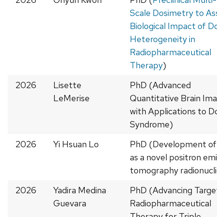
Scale Dosimetry to As
Biological Impact of D
Heterogeneity in
Radiopharmaceutical
Therapy
)
2026
Lisette
PhD (Advanced
LeMerise
Quantitative Brain Im
with Applications to 
Syndrome)
2026
Yi Hsuan Lo
PhD (Development of
as a novel positron emi
tomography radionucl
2026
Yadira Medina
PhD (Advancing Targe
Guevara
Radiopharmaceutical
Therapy for Triple