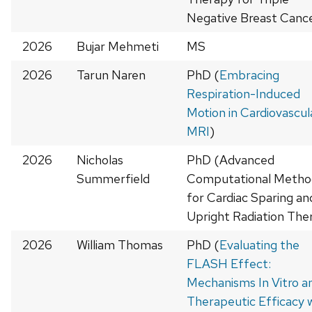
Negative Breast Cance
2026
Bujar Mehmeti
MS
2026
Tarun Naren
PhD (
Embracing
Respiration-Induced
Motion in Cardiovascul
MRI
)
2026
Nicholas
PhD (Advanced
Summerfield
Computational Metho
for Cardiac Sparing an
Upright Radiation The
2026
William Thomas
PhD (
Evaluating the
FLASH Effect:
Mechanisms In Vitro a
Therapeutic Efficacy 