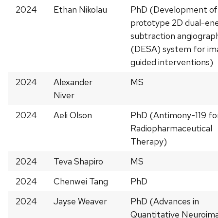
2024
Ethan Nikolau
PhD (Development of
prototype 2D dual-en
subtraction angiograp
(DESA) system for im
guided interventions)
2024
Alexander
MS
Niver
2024
Aeli Olson
PhD (Antimony-119 fo
Radiopharmaceutical
Therapy)
2024
Teva Shapiro
MS
2024
Chenwei Tang
PhD
2024
Jayse Weaver
PhD (Advances in
Quantitative Neuroim