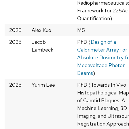
Radiopharmaceuticals:
Framework for 225Ac
Quantification)
2025
Alex Kuo
MS
2025
Jacob
PhD (
Design of a
Lambeck
Calorimeter Array for
Absolute Dosimetry f
Megavoltage Photon
Beams
)
2025
Yurim Lee
PhD (Towards In Vivo
Histopathological Map
of Carotid Plaques: A
Machine Learning, 3D
Imaging, and Ultrasou
Registration Approach