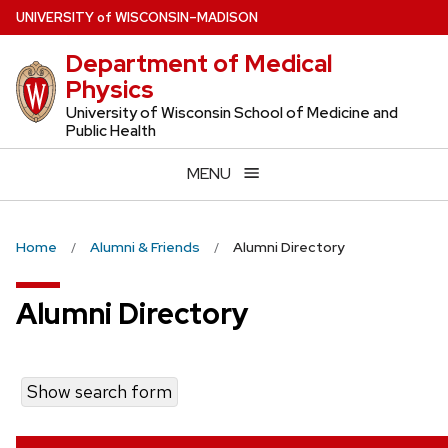
Skip
U
NIVERSITY
of
W
ISCONSIN
–MADISON
to
Department of Medical
main
Physics
content
University of Wisconsin School of Medicine and
Public Health
MENU
Home
Alumni & Friends
Alumni Directory
Alumni Directory
Show search form