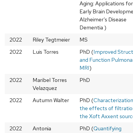
Aging: Applications for
Early Brain Developm
Alzheimer’s Disease
Dementia )
2022
Riley Tegtmeier
MS
2022
Luis Torres
PhD (
Improved Struc
and Function Pulmona
MRI
)
2022
Maribel Torres
PhD
Velazquez
2022
Autumn Walter
PhD (
Characterization
the effects of filtrati
the Xoft Axxent sourc
2022
Antonia
PhD (
Quantifying