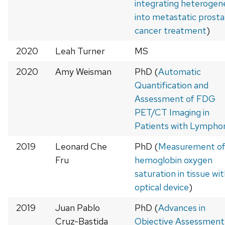
integrating heterogen
into metastatic prost
cancer treatment
)
2020
Leah Turner
MS
2020
Amy Weisman
PhD (
Automatic
Quantification and
Assessment of FDG
PET/CT Imaging in
Patients with Lymph
2019
Leonard Che
PhD (
Measurement o
Fru
hemoglobin oxygen
saturation in tissue wi
optical device
)
2019
Juan Pablo
PhD (
Advances in
Cruz-Bastida
Objective Assessment