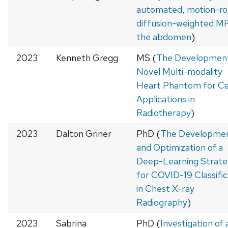
automated, motion-ro
diffusion-weighted MR
the abdomen
)
2023
Kenneth Gregg
MS (
The Development
Novel Multi-modality
Heart Phantom for Ca
Applications in
Radiotherapy
)
2023
Dalton Griner
PhD (
The Developme
and Optimization of a
Deep-Learning Strate
for COVID-19 Classific
in Chest X-ray
Radiography
)
2023
Sabrina
PhD (
Investigation of 