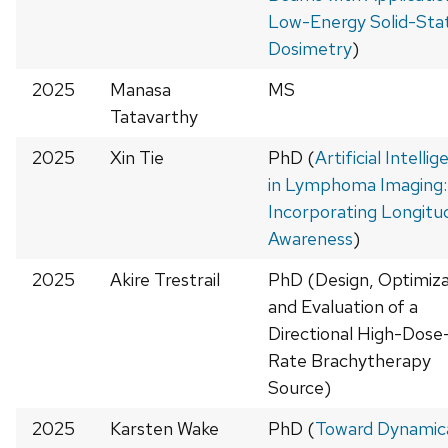
Low-Energy Solid-Sta
Dosimetry
)
2025
Manasa
MS
Tatavarthy
2025
Xin Tie
PhD (
Artificial Intelli
in Lymphoma Imaging:
Incorporating Longitud
Awareness
)
2025
Akire Trestrail
PhD (Design, Optimiza
and Evaluation of a
Directional High-Dose
Rate Brachytherapy
Source)
2025
Karsten Wake
PhD (
Toward Dynamica