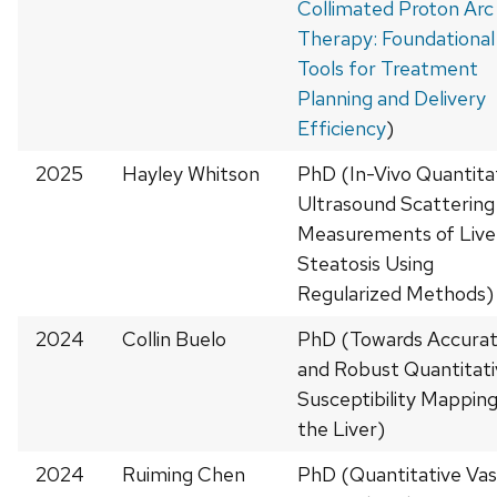
Collimated Proton Arc
Therapy: Foundational
Tools for Treatment
Planning and Delivery
Efficiency
)
2025
Hayley Whitson
PhD (In-Vivo Quantita
Ultrasound Scattering
Measurements of Live
Steatosis Using
Regularized Methods)
2024
Collin Buelo
PhD (Towards Accura
and Robust Quantitati
Susceptibility Mapping
the Liver)
2024
Ruiming Chen
PhD (Quantitative Vas