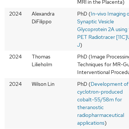
MRI in the Placenta)
2024
Alexandra
PhD (
In-vivo Imaging 
DiFilippo
Synaptic Vesicle
Glycoprotein 2A using
PET Radiotracer [11C
J
)
2024
Thomas
PhD (Image Processin
Lilieholm
Techniques for MR-Gu
Interventional Proced
2024
Wilson Lin
PhD (
Development of
cyclotron-produced
cobalt-55/58m for
theranostic
radiopharmaceutical
applications
)