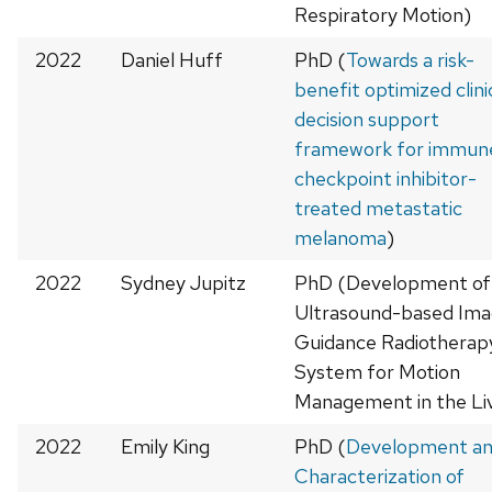
Respiratory Motion)
2022
Daniel Huff
PhD (
Towards a risk-
benefit optimized clini
decision support
framework for immun
checkpoint inhibitor-
treated metastatic
melanoma
)
2022
Sydney Jupitz
PhD (Development of
Ultrasound-based Im
Guidance Radiotherap
System for Motion
Management in the Li
2022
Emily King
PhD (
Development a
Characterization of