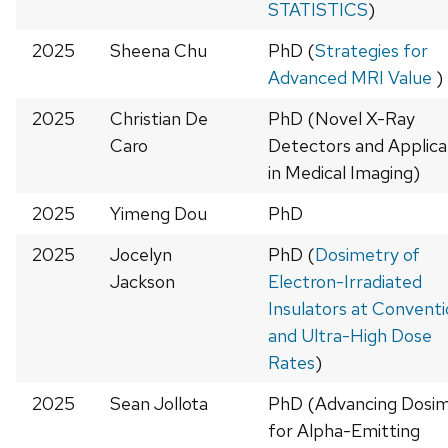
STATISTICS
)
2025
Sheena Chu
PhD (
Strategies for
Advanced MRI Value
)
2025
Christian De
PhD (Novel X-Ray
Caro
Detectors and Applica
in Medical Imaging)
2025
Yimeng Dou
PhD
2025
Jocelyn
PhD (
Dosimetry of
Jackson
Electron-Irradiated
Insulators at Conventi
and Ultra-High Dose
Rates
)
2025
Sean Jollota
PhD (Advancing Dosi
for Alpha-Emitting