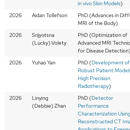
in vivo Skin Models
)
2026
Aidan Tollefson
PhD (Advances in Diff
MRI of the Body)
2026
Srijyotsna
PhD (Optimization of
(Lucky) Volety
Advanced MRI Techni
for Disease Detection
2026
Yuhao Yan
PhD (
Development of
Robust Patient Models
High Precision
Radiotherapy
)
2026
Linying
PhD (
Detector
(Debbie) Zhan
Performance
Characterization Usin
Reconstructed CT Ima
Applications to Energy