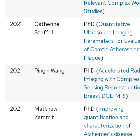
Relevant Complex Wo
Studies
)
2021
Catherine
PhD (
Quantitative
Steffel
Ultrasound Imaging
Parameters for Evalua
of Carotid Atheroscler
Plaque
)
2021
Pingni Wang
PhD (
Accelerated Radi
Imaging with Compres
Sensing Reconstructio
Breast DCE-MRI
)
2021
Matthew
PhD (
Improving
Zammit
quantification and
characterization of
Alzheimer’s disease