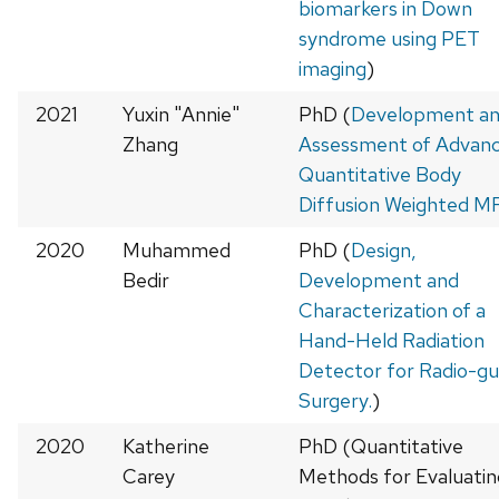
biomarkers in Down
syndrome using PET
imaging
)
2021
Yuxin "Annie"
PhD (
Development a
Zhang
Assessment of Advan
Quantitative Body
Diffusion Weighted M
2020
Muhammed
PhD (
Design,
Bedir
Development and
Characterization of a
Hand-Held Radiation
Detector for Radio-gu
Surgery.
)
2020
Katherine
PhD (Quantitative
Carey
Methods for Evaluatin