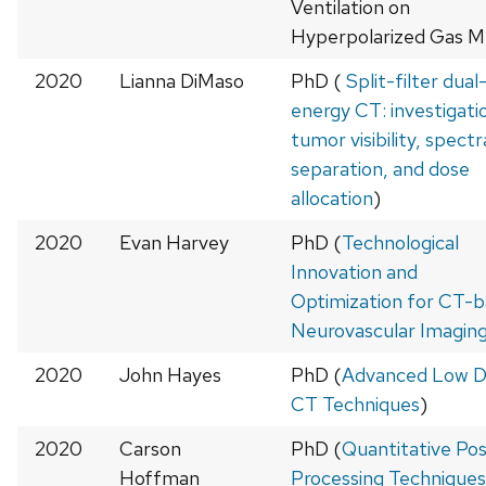
Ventilation on
Hyperpolarized Gas M
2020
Lianna DiMaso
PhD (
Split-filter dual
energy CT: investigati
tumor visibility, spectr
separation, and dose
allocation
)
2020
Evan Harvey
PhD (
Technological
Innovation and
Optimization for CT-
Neurovascular Imagin
2020
John Hayes
PhD (
Advanced Low 
CT Techniques
)
2020
Carson
PhD (
Quantitative Po
Hoffman
Processing Techniques