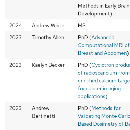
Methods in Early Brain
Development)
2024
Andrew White
MS
2023
Timothy Allen
PhD (
Advanced
Computational MRI of
Breast and Abdomen
)
2023
Kaelyn Becker
PhD (
Cyclotron produ
of radioscandium from
enriched calcium targe
for cancer imaging
applications
)
2023
Andrew
PhD (
Methods for
Bertinetti
Validating Monte Carl
Based Dosimetry of B