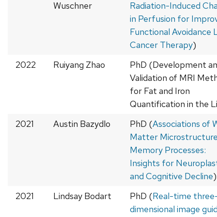
Wuschner
Radiation-Induced Ch
in Perfusion for Impro
Functional Avoidance 
Cancer Therapy
)
2022
Ruiyang Zhao
PhD (Development a
Validation of MRI Met
for Fat and Iron
Quantification in the L
2021
Austin Bazydlo
PhD (
Associations of 
Matter Microstructure
Memory Processes:
Insights for Neuroplast
and Cognitive Decline
)
2021
Lindsay Bodart
PhD (
Real-time three
dimensional image gui