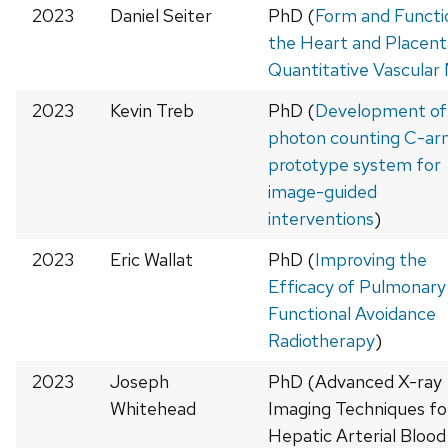
2023
Daniel Seiter
PhD (
Form and Functio
the Heart and Placent
Quantitative Vascular
2023
Kevin Treb
PhD (
Development of
photon counting C-ar
prototype system for
image-guided
interventions
)
2023
Eric Wallat
PhD (
Improving the
Efficacy of Pulmonary
Functional Avoidance
Radiotherapy
)
2023
Joseph
PhD (Advanced X-ray
Whitehead
Imaging Techniques fo
Hepatic Arterial Blood