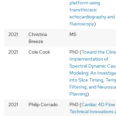
platform using
transthoracic
echocardiography and 
fluoroscopy
)
2021
Christina
MS
Breeze
2021
Cole Cook
PhD (
Toward the Clini
Implementation of
Spectral Dynamic Cau
Modeling: An Investiga
into Slice Timing, Tem
Filtering, and Neurosur
Planning
)
2021
Philip Corrado
PhD (
Cardiac 4D Flow
Technical Innovations 