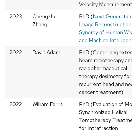
Velocity Measurement
2023
Chengzhu
PhD (
Next Generatio
Zhang
Image Reconstruction 
Synergy of Human Wi
and Machine Intellige
2022
David Adam
PhD (Combining exter
beam radiotherapy an
radiopharmaceutical
therapy dosimetry for
recurrent head and ne
cancer treatment)
2022
William Ferris
PhD (Evaluation of Mo
Synchronized Helical
Tomotherapy Treatm
for Intrafraction