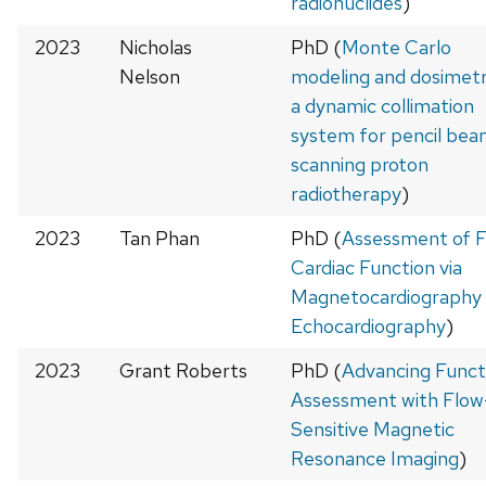
radionuclides
)
2023
Nicholas
PhD (
Monte Carlo
Nelson
modeling and dosimetr
a dynamic collimation
system for pencil be
scanning proton
radiotherapy
)
2023
Tan Phan
PhD (
Assessment of F
Cardiac Function via
Magnetocardiography
Echocardiography
)
2023
Grant Roberts
PhD (
Advancing Funct
Assessment with Flow
Sensitive Magnetic
Resonance Imaging
)